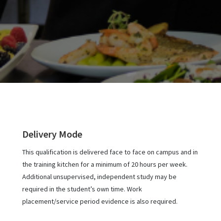
Delivery Mode
This qualification is delivered face to face on campus and in
the training kitchen for a minimum of 20 hours per week.
Additional unsupervised, independent study may be
required in the student’s own time. Work
placement/service period evidence is also required.