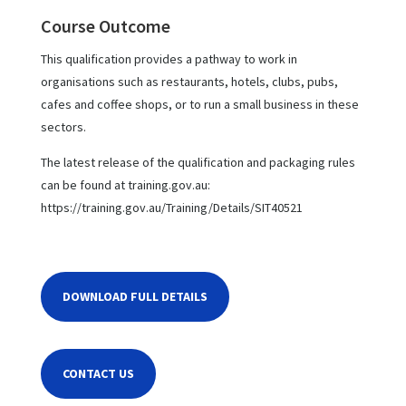
Course Outcome
This qualification provides a pathway to work in
organisations such as restaurants, hotels, clubs, pubs,
cafes and coffee shops, or to run a small business in these
sectors.
The latest release of the qualification and packaging rules
can be found at training.gov.au:
https://training.gov.au/Training/Details/SIT40521
DOWNLOAD FULL DETAILS
CONTACT US