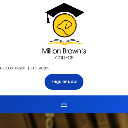
CRICOS 04290H |
RTO 46285
ENQUIRE NOW