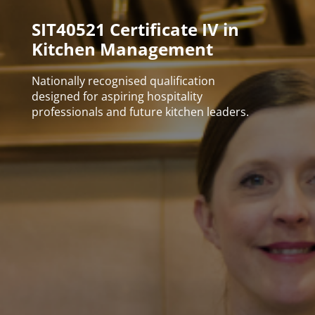
SIT40521 Certificate IV in
Kitchen Management
Nationally recognised qualification
designed for aspiring hospitality
professionals and future kitchen leaders.