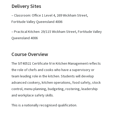
Delivery Sites
– Classroom: Office 1 Level 4, 269 Wickham Street,
Fortitude Valley Queensland 4006
– Practical Kitchen: 29/115 Wickham Street, Fortitude Valley
Queensland 4006
Course Overview
The SIT40521 Certificate IV in Kitchen Management reflects
the role of chefs and cooks who have a supervisory or
team leading role in the kitchen. Students will develop
advanced cookery, kitchen operations, food safety, stock
control, menu planning, budgeting, rostering, leadership
and workplace safety skills.
This is a nationally recognised qualification.