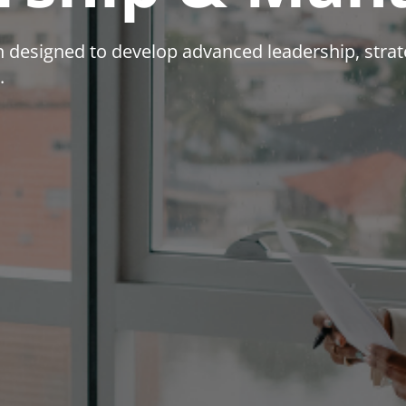
ion designed to develop advanced leadership, str
.