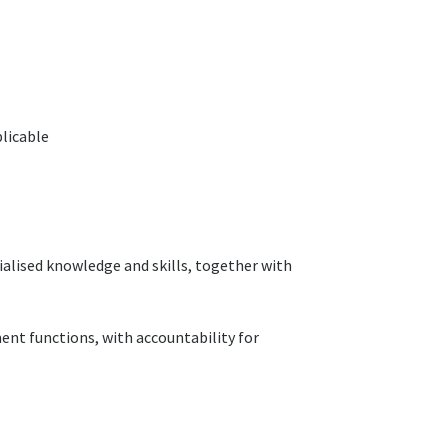
plicable
alised knowledge and skills, together with
ent functions, with accountability for