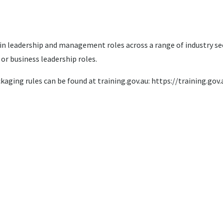
k in leadership and management roles across a range of industry 
or business leadership roles.
ckaging rules can be found at training.gov.au: https://training.g