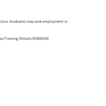
sectors. Graduates may seek employment in
ov.au/Training/Details/BSB60420