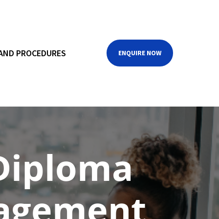
 AND PROCEDURES
ENQUIRE NOW
Diploma
nagement