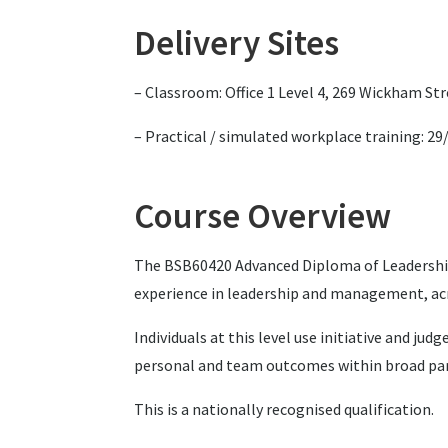
Delivery Sites
– Classroom: Office 1 Level 4, 269 Wickham St
– Practical / simulated workplace training: 2
Course Overview
The BSB60420 Advanced Diploma of Leadership 
experience in leadership and management, acr
Individuals at this level use initiative and 
personal and team outcomes within broad param
This is a nationally recognised qualification.