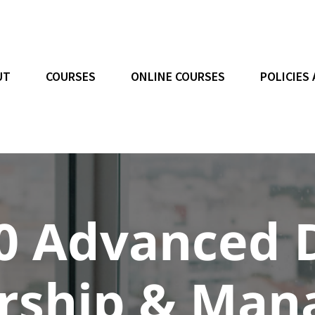
UT
COURSES
ONLINE COURSES
POLICIES
0 Advanced 
ership & Ma