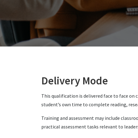
Delivery Mode
This qualification is delivered face to face 
student’s own time to complete reading, rese
Training and assessment may include classroom
practical assessment tasks relevant to lead