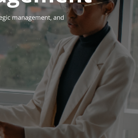
ategic management, and