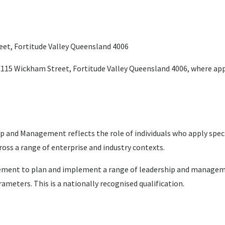
reet, Fortitude Valley Queensland 4006
9/115 Wickham Street, Fortitude Valley Queensland 4006, where ap
and Management reflects the role of individuals who apply speci
oss a range of enterprise and industry contexts.
judgement to plan and implement a range of leadership and managem
eters. This is a nationally recognised qualification.