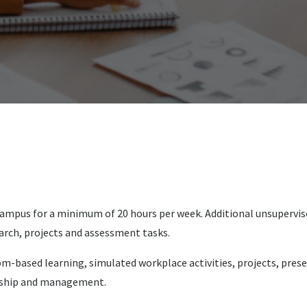
on campus for a minimum of 20 hours per week. Additional unsupervi
arch, projects and assessment tasks.
-based learning, simulated workplace activities, projects, presen
ership and management.