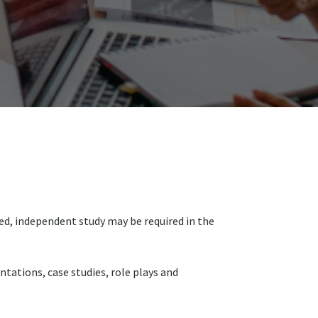
sed, independent study may be required in the
tations, case studies, role plays and