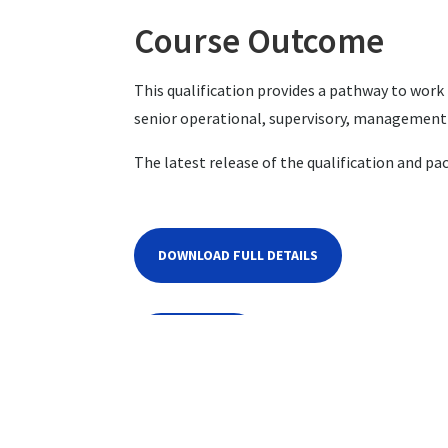
Course Outcome
This qualification provides a pathway to wor
senior operational, supervisory, management 
The latest release of the qualification and pa
DOWNLOAD FULL DETAILS
CONTACT US