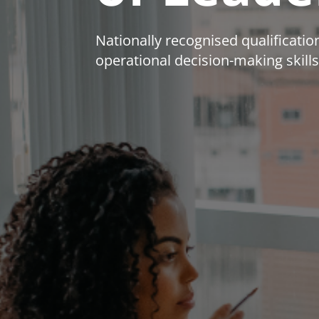
Nationally recognised qualificat
operational decision-making skills