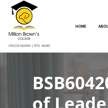
HOME
ABO
CRICOS 04290H |
RTO 46285
BSB6042
of Lead